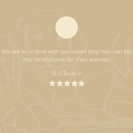
We are so in love with our sweet boy! You can tell
this family cares for their animals.
S. Chance
Filled
Filled
Filled
Filled
Filled
star
star
star
star
star