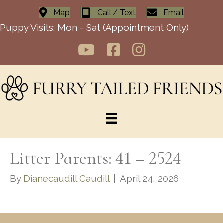
Map
Call / Text
Email
Puppy Visits: Mon - Sat (Appointment Only)
Litter Parents: 41 – 2524
By
Dianecaudill Caudill
|
April 24, 2026