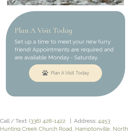
Plan A Visit Today
Set up a time to meet your new furry
friend! Appointments are required and
are available Monday - Saturday.
Plan A Visit Today
Call / Text:
(336) 428-1422
| Address:
4453
Hunting Creek Church Road, Hamptonville, North