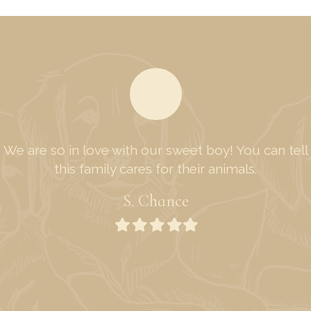
We are so in love with our sweet boy! You can tell
this family cares for their animals.
S. Chance
Filled
Filled
Filled
Filled
Filled
star
star
star
star
star