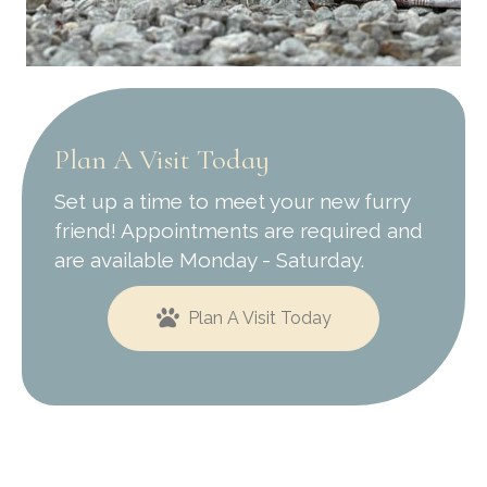
Plan A Visit Today
Set up a time to meet your new furry
friend! Appointments are required and
are available Monday - Saturday.
Plan A Visit Today