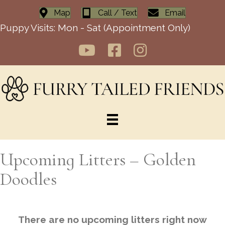
Map
Call / Text
Email
Puppy Visits: Mon - Sat (Appointment Only)
Upcoming Litters – Golden
Doodles
There are no upcoming litters right now