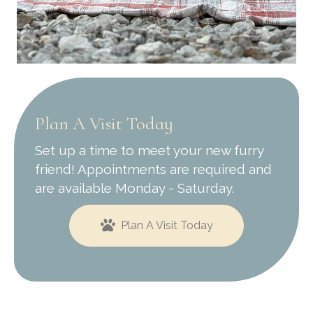
Plan A Visit Today
Set up a time to meet your new furry
friend! Appointments are required and
are available Monday - Saturday.
Plan A Visit Today