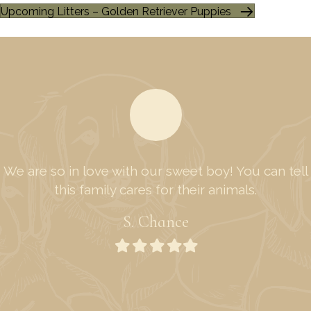
Upcoming Litters – Golden Retriever Puppies
We are so in love with our sweet boy! You can tell
this family cares for their animals.
S. Chance
Filled
Filled
Filled
Filled
Filled
star
star
star
star
star