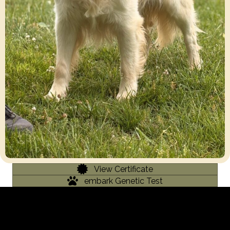
View Certificate
embark Genetic Test