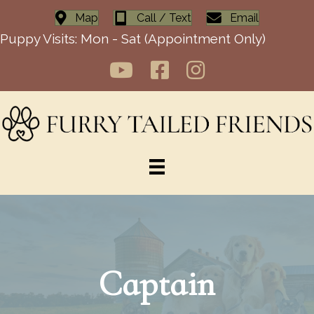
Map
Call / Text
Email
Puppy Visits: Mon - Sat (Appointment Only)
Captain