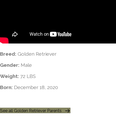
Breed:
Golden Retriever
Gender:
Male
Weight:
72 LBS
Born:
December 18, 2020
See all Golden Retriever Parents