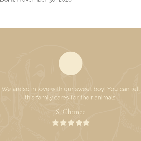
We are so in love with our sweet boy! You can tell
this family cares for their animals.
S. Chance
Filled
Filled
Filled
Filled
Filled
star
star
star
star
star