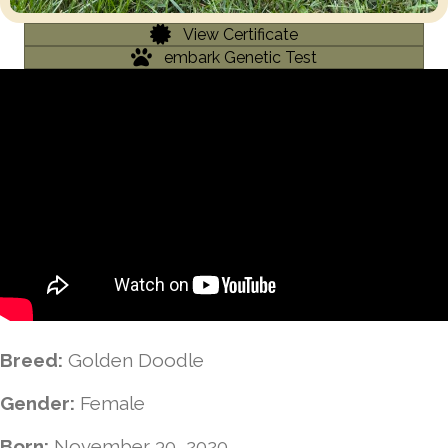
View Certificate
embark Genetic Test
Breed:
Golden Doodle
Gender:
Female
Born:
November 30, 2020