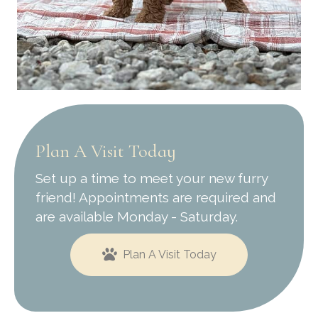
Plan A Visit Today
Set up a time to meet your new furry
friend! Appointments are required and
are available Monday - Saturday.
Plan A Visit Today