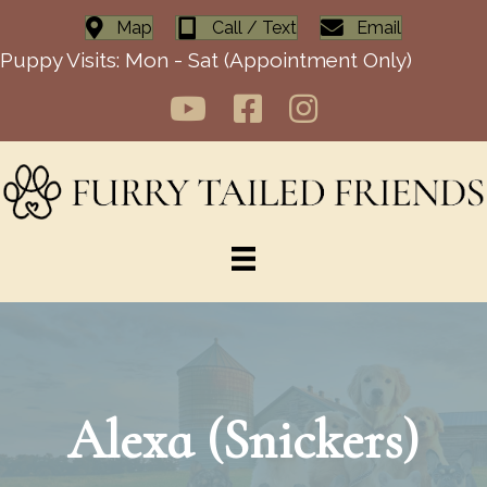
Map
Call / Text
Email
Puppy Visits: Mon - Sat (Appointment Only)
Alexa (Snickers)