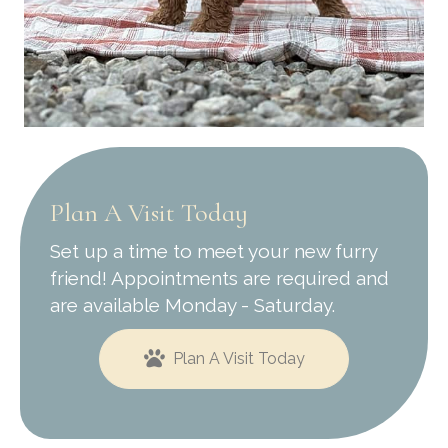
Plan A Visit Today
Set up a time to meet your new furry
friend! Appointments are required and
are available Monday - Saturday.
Plan A Visit Today