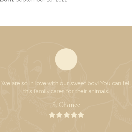
We are so in love with our sweet boy! You can tell
this family cares for their animals.
S. Chance
Filled
Filled
Filled
Filled
Filled
star
star
star
star
star