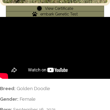
View Certificate
embark Genetic Test
Breed:
Golden Doodle
Gender:
Female
Born:
September 16, 2021