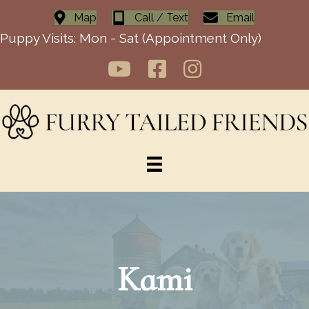
Map
Call / Text
Email
Puppy Visits: Mon - Sat (Appointment Only)
Kami