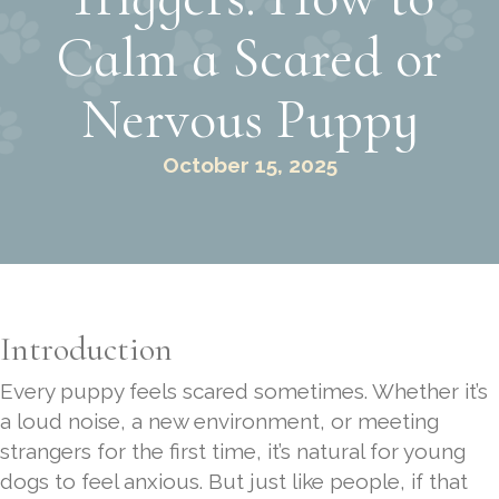
Calm a Scared or
Nervous Puppy
October 15, 2025
Introduction
Every puppy feels scared sometimes. Whether it’s
a loud noise, a new environment, or meeting
strangers for the first time, it’s natural for young
dogs to feel anxious. But just like people, if that