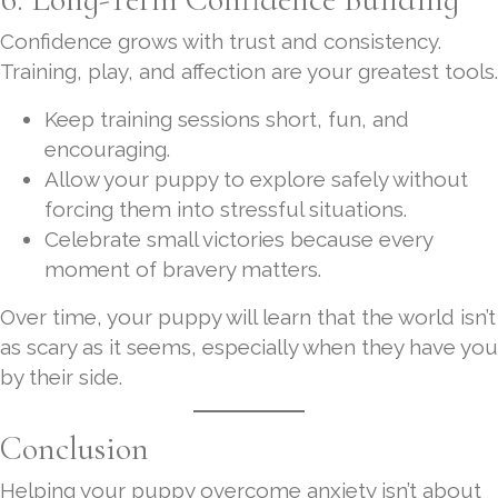
Confidence grows with trust and consistency.
Training, play, and affection are your greatest tools.
Keep training sessions short, fun, and
encouraging.
Allow your puppy to explore safely without
forcing them into stressful situations.
Celebrate small victories because every
moment of bravery matters.
Over time, your puppy will learn that the world isn’t
as scary as it seems, especially when they have you
by their side.
Conclusion
Helping your puppy overcome anxiety isn’t about