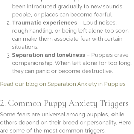
been introduced gradually to new sounds,
people, or places can become fearful.
Traumatic experiences
– Loud noises,
rough handling, or being left alone too soon
can make them associate fear with certain
situations.
Separation and loneliness
– Puppies crave
companionship. When left alone for too long,
they can panic or become destructive.
Read our blog on Separation Anxiety in Puppies
2. Common Puppy Anxiety Triggers
Some fears are universal among puppies, while
others depend on their breed or personality. Here
are some of the most common triggers.