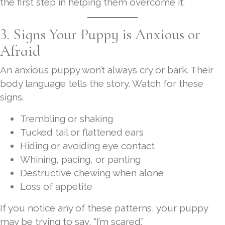
the first step in helping them overcome it.
3. Signs Your Puppy is Anxious or
Afraid
An anxious puppy won’t always cry or bark. Their
body language tells the story. Watch for these
signs.
Trembling or shaking
Tucked tail or flattened ears
Hiding or avoiding eye contact
Whining, pacing, or panting
Destructive chewing when alone
Loss of appetite
If you notice any of these patterns, your puppy
may be trying to say, “I’m scared.”