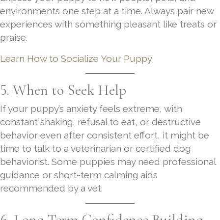
environments one step at a time. Always pair new
experiences with something pleasant like treats or
praise.
Learn How to Socialize Your Puppy
5. When to Seek Help
If your puppy’s anxiety feels extreme, with
constant shaking, refusal to eat, or destructive
behavior even after consistent effort, it might be
time to talk to a veterinarian or certified dog
behaviorist. Some puppies may need professional
guidance or short-term calming aids
recommended by a vet.
6. Long-Term Confidence Building