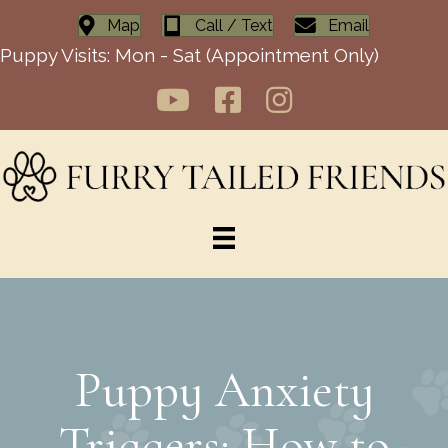
Map
Call / Text
Email
Puppy Visits: Mon - Sat (Appointment Only)
Puppy Anxiety
Triggers: How to