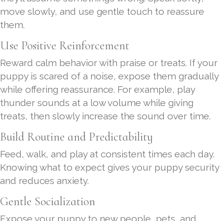
move slowly, and use gentle touch to reassure
them.
Use Positive Reinforcement
Reward calm behavior with praise or treats. If your
puppy is scared of a noise, expose them gradually
while offering reassurance. For example, play
thunder sounds at a low volume while giving
treats, then slowly increase the sound over time.
Build Routine and Predictability
Feed, walk, and play at consistent times each day.
Knowing what to expect gives your puppy security
and reduces anxiety.
Gentle Socialization
Expose your puppy to new people, pets, and