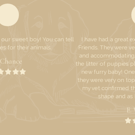
I have had a great experience with Furry Tailed
Friends. They were very fast in response, friendly
and accommodating. I enjoyed getting to watch
the litter of puppies play and ended up adopting a
new furry baby! One other thing I would add is
they were very on top of the puppies' health, and
my vet confirmed that the puppy was in great
shape and as healthy as could be.
E. Williams
Filled
Filled
Filled
Filled
Filled
star
star
star
star
star