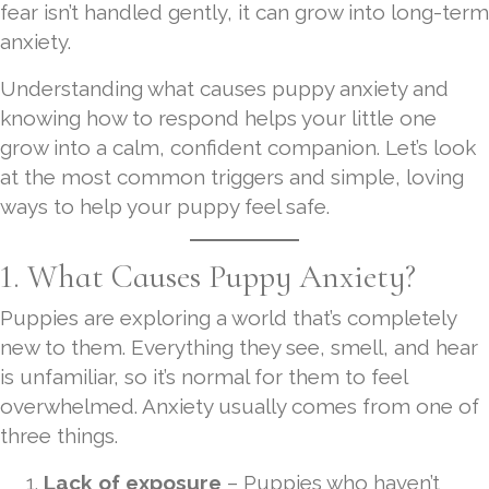
fear isn’t handled gently, it can grow into long-term
anxiety.
Understanding what causes puppy anxiety and
knowing how to respond helps your little one
grow into a calm, confident companion. Let’s look
at the most common triggers and simple, loving
ways to help your puppy feel safe.
1. What Causes Puppy Anxiety?
Puppies are exploring a world that’s completely
new to them. Everything they see, smell, and hear
is unfamiliar, so it’s normal for them to feel
overwhelmed. Anxiety usually comes from one of
three things.
Lack of exposure
– Puppies who haven’t