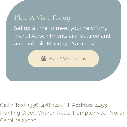
Plan A Visit Today
Set up a time to meet your new furry
friend! Appointments are required and
are available Monday - Saturday.
Plan A Visit Today
Call / Text:
(336) 428-1422
| Address:
4453
Hunting Creek Church Road, Hamptonville, North
Carolina 27020