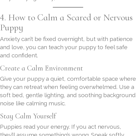
4. How to Calm a Scared or Nervous
Puppy
Anxiety can’t be fixed overnight, but with patience
and love, you can teach your puppy to feel safe
and confident.
Create a Calm Environment
Give your puppy a quiet, comfortable space where
they can retreat when feeling overwhelmed. Use a
soft bed, gentle lighting, and soothing background
noise like calming music.
Stay Calm Yourself
Puppies read your energy. If you act nervous,
they’ll assume something’s wrong. Speak softly,