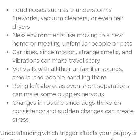
Loud noises such as thunderstorms,
fireworks, vacuum cleaners, or even hair
dryers
New environments like moving to a new
home or meeting unfamiliar people or pets
Car rides, since motion, strange smells, and
vibrations can make travel scary
Vet visits with all their unfamiliar sounds,
smells, and people handling them
Being left alone, as even short separations
can make some puppies nervous
Changes in routine since dogs thrive on
consistency and sudden changes can create
stress
Understanding which trigger affects your puppy is