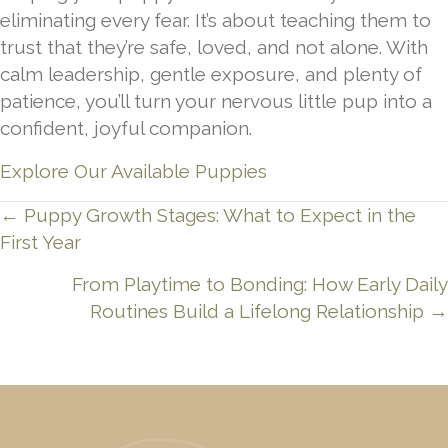
eliminating every fear. It’s about teaching them to
trust that they’re safe, loved, and not alone. With
calm leadership, gentle exposure, and plenty of
patience, you’ll turn your nervous little pup into a
confident, joyful companion.
Explore Our Available Puppies
Posts
← Puppy Growth Stages: What to Expect in the
First Year
navigation
From Playtime to Bonding: How Early Daily
Routines Build a Lifelong Relationship →