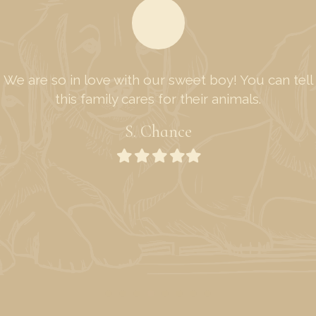
We are so in love with our sweet boy! You can tell
this family cares for their animals.
S. Chance
Filled
Filled
Filled
Filled
Filled
star
star
star
star
star