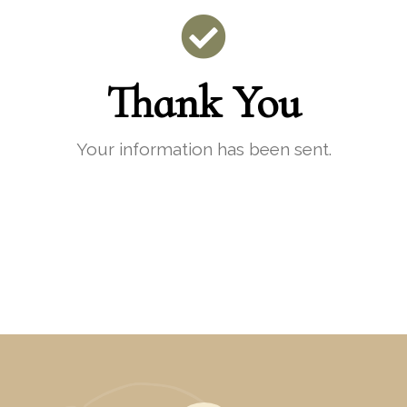
Thank You
Your information has been sent.