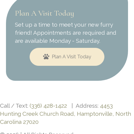
Plan A Visit Today
Set up a time to meet your new furry
friend! Appointments are required and
are available Monday - Saturday.
Plan A Visit Today
Call / Text:
(336) 428-1422
| Address:
4453
Hunting Creek Church Road, Hamptonville, North
Carolina 27020