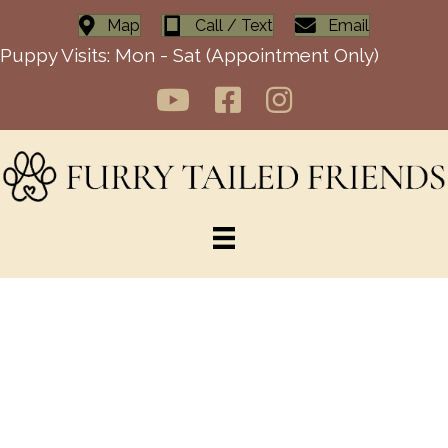
Map
Call / Text
Email
Puppy Visits: Mon - Sat (Appointment Only)