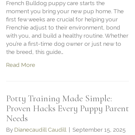
French Bulldog puppy care starts the
moment you bring your new pup home. The
first few weeks are crucial for helping your
Frenchie adjust to their environment, bond
with you, and build a healthy routine. Whether
you’re a first-time dog owner or just new to
the breed, this guide…
Read More
Potty Training Made Simple:
Proven Hacks Every Puppy Parent
Needs
By
Dianecaudill Caudill
|
September 15, 2025