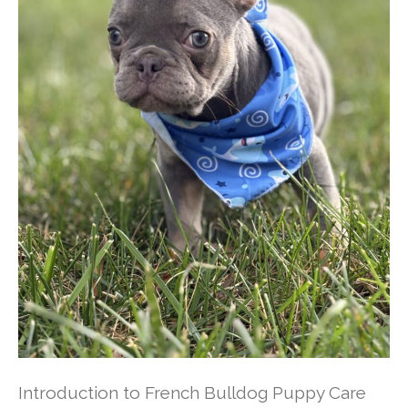
Introduction to French Bulldog Puppy Care