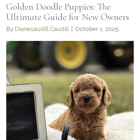
Golden Doodle Puppies: The
Ultimate Guide for New Owners
By
Dianecaudill Caudill
|
October 1, 2025