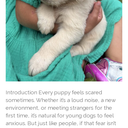
Introduction Every puppy feels scared
sometimes. Whether it’s a loud noise, a new
environment, or meeting strangers for the
first time, it’s natural for young dogs to feel
anxious. But just like people, if that fear isn’t