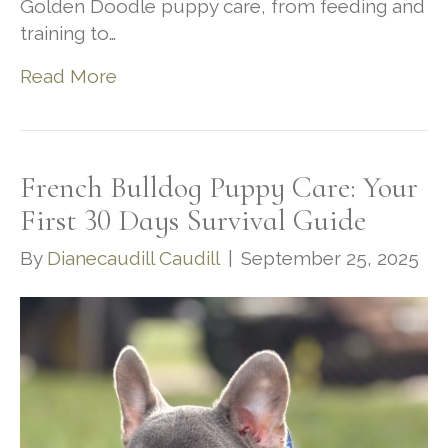
Golden Doodle puppy care, from feeding and
training to…
Read More
French Bulldog Puppy Care: Your
First 30 Days Survival Guide
By
Dianecaudill Caudill
|
September 25, 2025