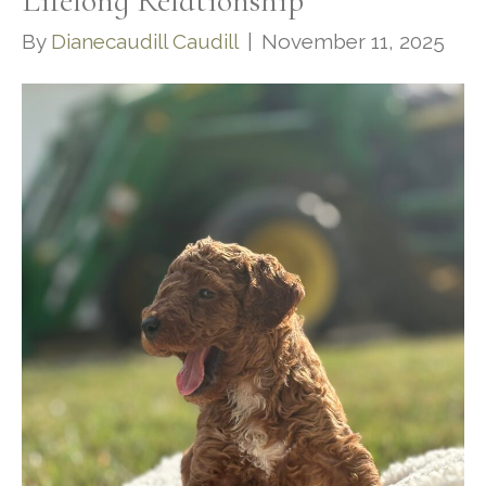
Lifelong Relationship
By
Dianecaudill Caudill
|
November 11, 2025