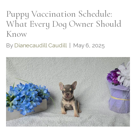
Puppy Vaccination Schedule:
What Every Dog Owner Should
Know
By
Dianecaudill Caudill
|
May 6, 2025