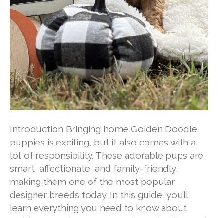
Introduction Bringing home Golden Doodle
puppies is exciting, but it also comes with a
lot of responsibility. These adorable pups are
smart, affectionate, and family-friendly,
making them one of the most popular
designer breeds today. In this guide, you’ll
learn everything you need to know about