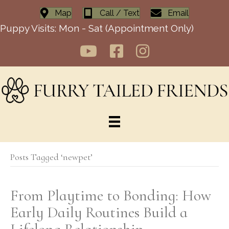
Map
Call / Text
Email
Puppy Visits: Mon - Sat (Appointment Only)
Posts Tagged ‘newpet’
From Playtime to Bonding: How
Early Daily Routines Build a