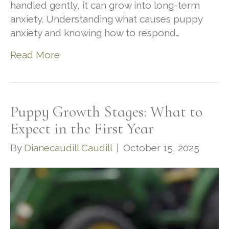
handled gently, it can grow into long-term
anxiety. Understanding what causes puppy
anxiety and knowing how to respond…
Read More
Puppy Growth Stages: What to
Expect in the First Year
By
Dianecaudill Caudill
|
October 15, 2025