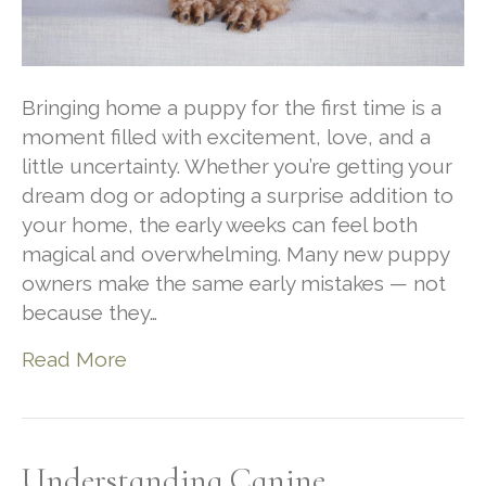
Bringing home a puppy for the first time is a
moment filled with excitement, love, and a
little uncertainty. Whether you’re getting your
dream dog or adopting a surprise addition to
your home, the early weeks can feel both
magical and overwhelming. Many new puppy
owners make the same early mistakes — not
because they…
Read More
Understanding Canine