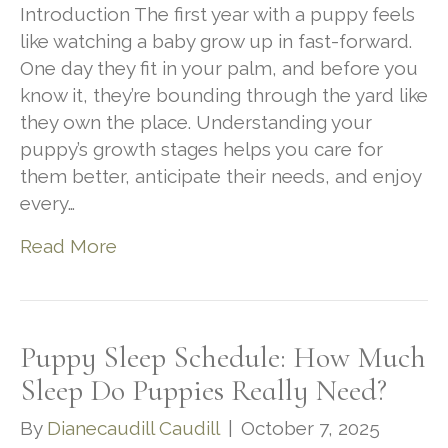
Introduction The first year with a puppy feels
like watching a baby grow up in fast-forward.
One day they fit in your palm, and before you
know it, they’re bounding through the yard like
they own the place. Understanding your
puppy’s growth stages helps you care for
them better, anticipate their needs, and enjoy
every…
Read More
Puppy Sleep Schedule: How Much
Sleep Do Puppies Really Need?
By
Dianecaudill Caudill
|
October 7, 2025