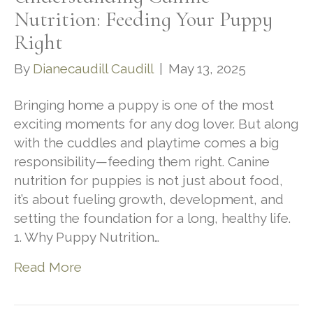
Nutrition: Feeding Your Puppy
Right
By
Dianecaudill Caudill
|
May 13, 2025
Bringing home a puppy is one of the most
exciting moments for any dog lover. But along
with the cuddles and playtime comes a big
responsibility—feeding them right. Canine
nutrition for puppies is not just about food,
it’s about fueling growth, development, and
setting the foundation for a long, healthy life.
1. Why Puppy Nutrition…
Read More