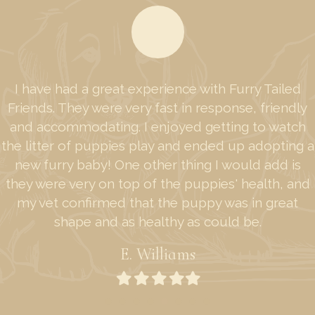
I have had a great experience with Furry Tailed
Friends. They were very fast in response, friendly
and accommodating. I enjoyed getting to watch
the litter of puppies play and ended up adopting a
new furry baby! One other thing I would add is
they were very on top of the puppies' health, and
my vet confirmed that the puppy was in great
shape and as healthy as could be.
E. Williams
Filled
Filled
Filled
Filled
Filled
star
star
star
star
star