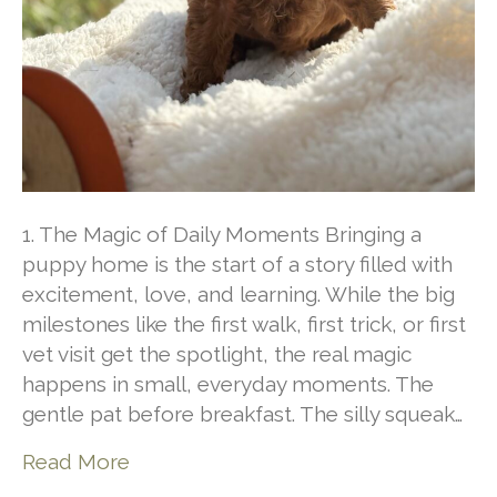
1. The Magic of Daily Moments Bringing a
puppy home is the start of a story filled with
excitement, love, and learning. While the big
milestones like the first walk, first trick, or first
vet visit get the spotlight, the real magic
happens in small, everyday moments. The
gentle pat before breakfast. The silly squeak…
Read More