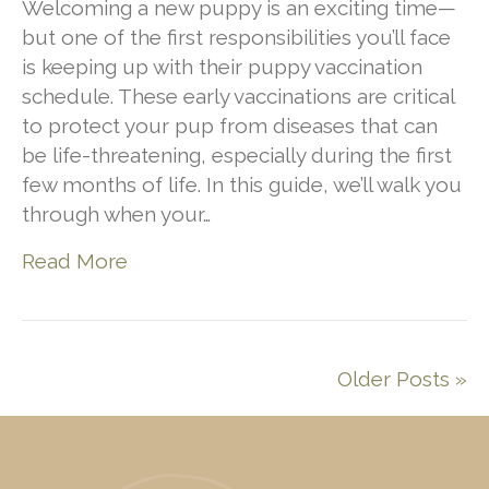
Welcoming a new puppy is an exciting time—
but one of the first responsibilities you’ll face
is keeping up with their puppy vaccination
schedule. These early vaccinations are critical
to protect your pup from diseases that can
be life-threatening, especially during the first
few months of life. In this guide, we’ll walk you
through when your…
Read More
Older Posts »