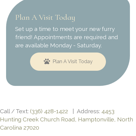
Plan A Visit Today
Set up a time to meet your new furry
friend! Appointments are required and
are available Monday - Saturday.
Plan A Visit Today
Call / Text:
(336) 428-1422
| Address:
4453
Hunting Creek Church Road, Hamptonville, North
Carolina 27020