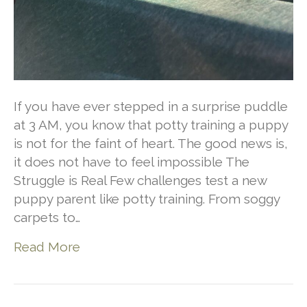
If you have ever stepped in a surprise puddle
at 3 AM, you know that potty training a puppy
is not for the faint of heart. The good news is,
it does not have to feel impossible The
Struggle is Real Few challenges test a new
puppy parent like potty training. From soggy
carpets to…
Read More