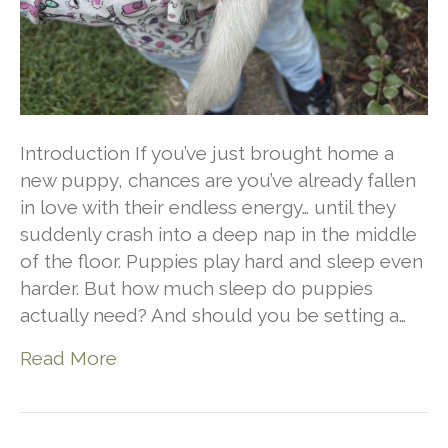
Introduction If you’ve just brought home a
new puppy, chances are you’ve already fallen
in love with their endless energy… until they
suddenly crash into a deep nap in the middle
of the floor. Puppies play hard and sleep even
harder. But how much sleep do puppies
actually need? And should you be setting a…
Read More