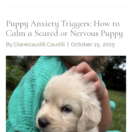
Puppy Anxiety Triggers: How to
Calm a Scared or Nervous Puppy
By
Dianecaudill Caudill
|
October 15, 2025