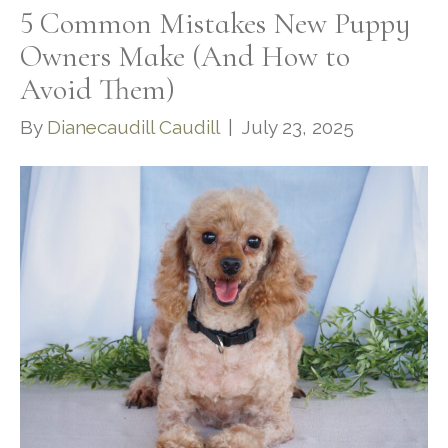
5 Common Mistakes New Puppy
Owners Make (And How to
Avoid Them)
By
Dianecaudill Caudill
|
July 23, 2025